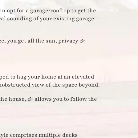
n opt for a garage/rooftop to get the
ral sounding of your existing garage
, you get all the sun, privacy &
ped to hug your home at an elevated
unobstructed view of the space beyond.
the house, & allows you to follow the
style comprises multiple decks