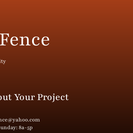
 Fence
ity
out Your Project
ence@yahoo.com
Sunday: 8a-5p