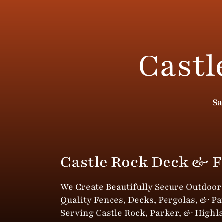
Castl
Sa
Castle Rock Deck & F
We Create Beautifully Secure Outdoo
Quality Fences, Decks, Pergolas, & Pa
Serving Castle Rock, Parker, & Highl