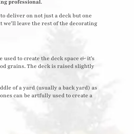
ing professional
.
to deliver on not just a deck but one
ut we’ll leave the rest of the decorating
 used to create the deck space & it’s
od grains. The deck is raised slightly
iddle of a yard (usually a back yard) as
tones can be artfully used to create a