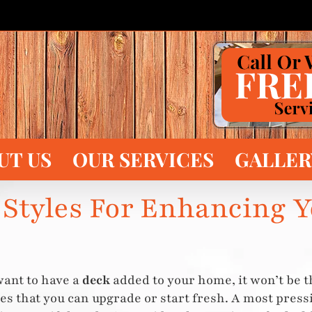
UT US
OUR SERVICES
GALLER
 Styles For Enhancing 
want to have a
deck
added to your home, it won’t be t
es that you can upgrade or start fresh. A most pres