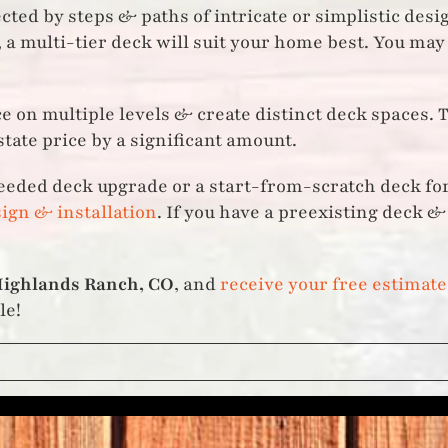
ed by steps & paths of intricate or simplistic design
 a multi-tier deck will suit your home best. You may
e on multiple levels & create distinct deck spaces. 
tate price by a significant amount.
eeded deck upgrade or a start-from-scratch deck for
ign & installation
. If you have a preexisting deck 
ighlands Ranch, CO
, and
receive your free estimate
le!