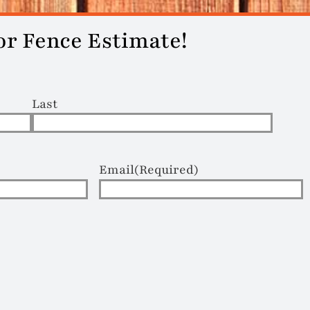
or Fence Estimate!
Last
Email
(Required)