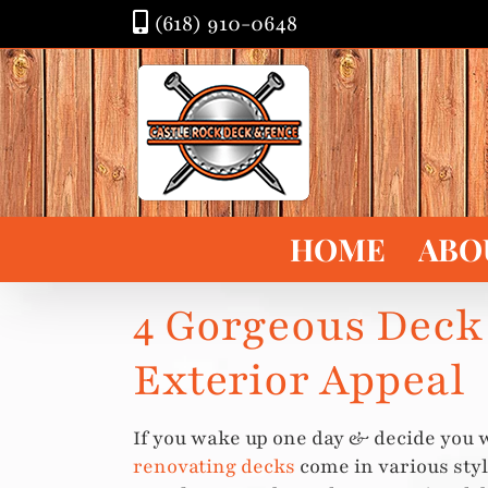
Skip
(618) 910-0648
to
content
HOME
ABO
4 Gorgeous Deck
Exterior Appeal
If you wake up one day & decide you 
renovating decks
come in various styl