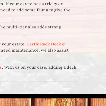
. If your estate has a tricky or
 need to add some fauna to give the
The multi-tier also adds strong
 your estate,
Castle Rock Deck &
& need maintenance, we also assist
s
. With us on your case, adding a deck