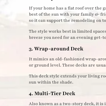
If your home has a flat roof over the 
best of the sun with your family & fr
so it can support the remodeling on top
The style works best in limited space
breeze you need for an evening get-t
3. Wrap-around Deck
It mimics an old-fashioned wrap-arou
or ground level. These decks are usua
This deck style extends your living r
sun within the shade.
4. Multi-Tier Deck
Also known as a two-story deck, it is 