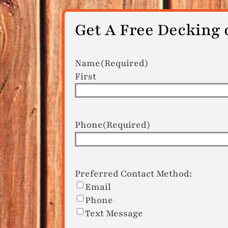
Get A Free Decking 
Name
(Required)
First
Phone
(Required)
Preferred Contact Method:
Email
Phone
Text Message