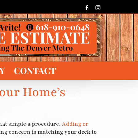
Facebook
Instagram
Y
CONTACT
Your Home’s
hat simple a procedure.
Adding or
sing concern is
matching your deck to