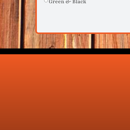
Green & Black