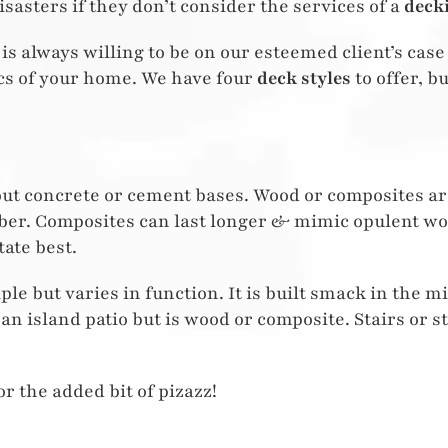
isasters if they don’t consider the services of a
deck
is always willing to be on our esteemed client’s case 
ics of your home. We have four
deck styles
to offer, b
hout concrete or cement bases. Wood or composites are
lumber. Composites can last longer & mimic opulent wo
ate best.
le but varies in function. It is built smack in the m
e an island patio but is wood or composite. Stairs or s
or the added bit of pizazz!