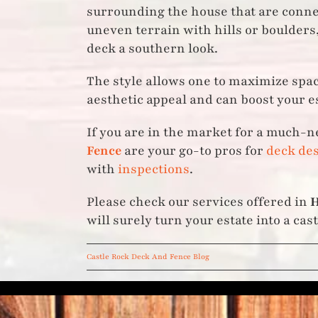
surrounding the house that are connect
uneven terrain with hills or boulders,
deck a southern look.
The style allows one to maximize spac
aesthetic appeal and can boost your es
If you are in the market for a much-n
Fence
are your go-to pros for
deck des
with
inspections
.
Please check our services offered in
H
will surely turn your estate into a cast
Castle Rock Deck And Fence Blog