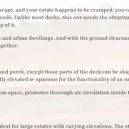
garage, and your estate happens to be cramped, you ca
iends. Unlike most decks, this one needs the structu
 of it.
s and urban dwellings. And with the ground clearance
ogether.
nd porch, except those parts of the deck can be sha
lly elevated & spacious for the functionality of an 
oom space, promotes thorough air circulation inside 
ideal for large estates with varying elevations. The 