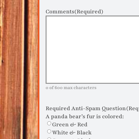
Comments
(Required)
0 of 600 max characters
Required Anti-Spam Question
(Req
A panda bear’s fur is colored:
Green & Red
White & Black