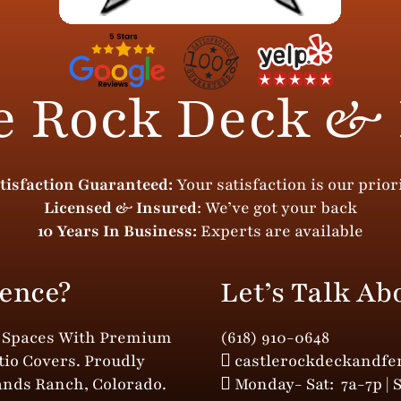
e Rock Deck &
tisfaction Guaranteed:
Your satisfaction is our prior
Licensed & Insured
: We’ve got your back
10 Years In Business:
Experts are available
ence?
Let’s Talk Ab
r Spaces With Premium
(618) 910-0648
tio Covers. Proudly
castlerockdeckandf
ands Ranch, Colorado.
Monday- Sat: 7a-7p | 