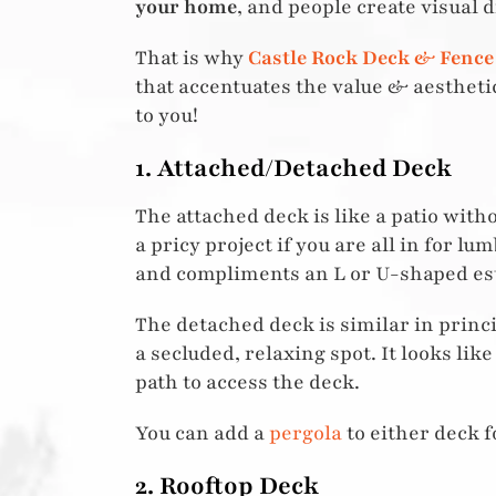
your home
, and people create visual d
That is why
Castle Rock Deck & Fence
that accentuates the value & aesthet
to you!
1. Attached/Detached Deck
The attached deck is like a patio wit
a pricy project if you are all in for 
and compliments an L or U-shaped est
The detached deck is similar in princip
a secluded, relaxing spot. It looks lik
path to access the deck.
You can add a
pergola
to either deck f
2. Rooftop Deck